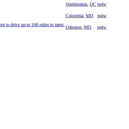
Washington
,
DC
m4w
Columbia
,
MD
m4w
ng to drive up to 100 miles to meet.
Odenton
,
MD
m4w