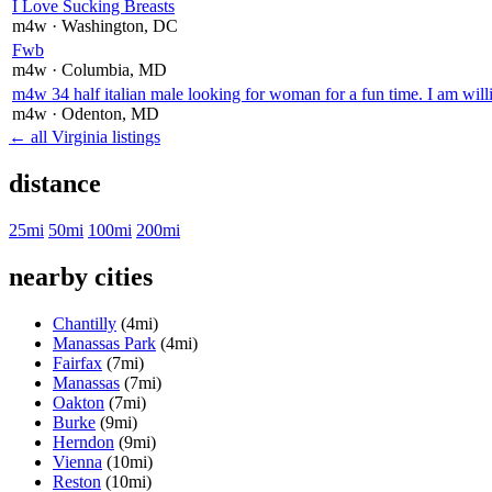
I Love Sucking Breasts
m4w
· Washington
, DC
Fwb
m4w
· Columbia
, MD
m4w 34 half italian male looking for woman for a fun time. I am willi
m4w
· Odenton
, MD
← all Virginia listings
distance
25mi
50mi
100mi
200mi
nearby cities
Chantilly
(4mi)
Manassas Park
(4mi)
Fairfax
(7mi)
Manassas
(7mi)
Oakton
(7mi)
Burke
(9mi)
Herndon
(9mi)
Vienna
(10mi)
Reston
(10mi)