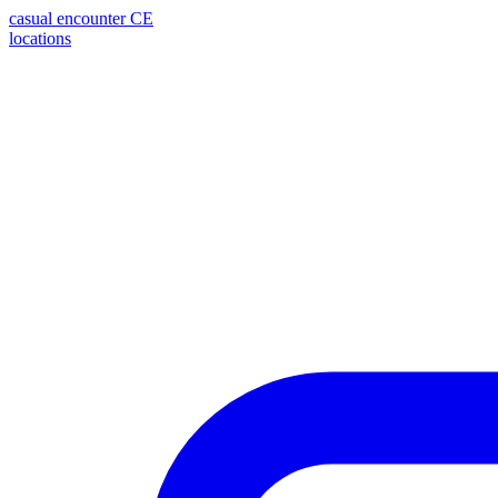
casual encounter
CE
locations