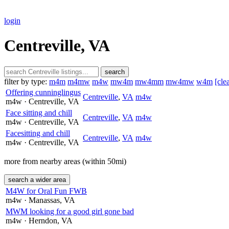
login
Centreville, VA
search
filter by type:
m4m
m4mw
m4w
mw4m
mw4mm
mw4mw
w4m
[cle
Offering cunninglingus
Centreville
,
VA
m4w
m4w
· Centreville
, VA
Face sitting and chill
Centreville
,
VA
m4w
m4w
· Centreville
, VA
Facesitting and chill
Centreville
,
VA
m4w
m4w
· Centreville
, VA
more from nearby areas (within 50mi)
search a wider area
M4W for Oral Fun FWB
m4w
· Manassas
, VA
MWM looking for a good girl gone bad
m4w
· Herndon
, VA