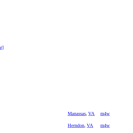
ar]
Manassas
,
VA
m4w
Herndon
,
VA
m4w