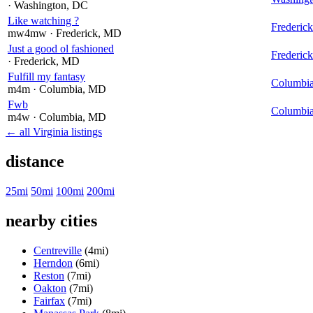
· Washington
, DC
Like watching ?
Frederick
mw4mw
· Frederick
, MD
Just a good ol fashioned
Frederick
· Frederick
, MD
Fulfill my fantasy
Columbi
m4m
· Columbia
, MD
Fwb
Columbi
m4w
· Columbia
, MD
← all Virginia listings
distance
25mi
50mi
100mi
200mi
nearby cities
Centreville
(4mi)
Herndon
(6mi)
Reston
(7mi)
Oakton
(7mi)
Fairfax
(7mi)