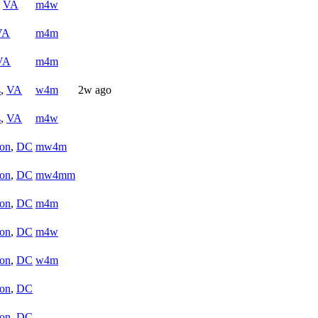
,
VA
m4w
VA
m4m
VA
m4m
s
,
VA
w4m
2w ago
s
,
VA
m4w
on
,
DC
mw4m
on
,
DC
mw4mm
on
,
DC
m4m
on
,
DC
m4w
on
,
DC
w4m
on
,
DC
on
,
DC