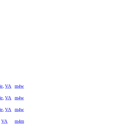
le
,
VA
m4w
le
,
VA
m4w
le
,
VA
m4w
,
VA
m4m