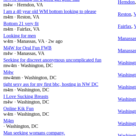
Herndon
m4w
· Herndon
, VA
I am a 40 year old WM bottom looking to please
Reston
,
m4m
· Reston
, VA
Bottom 21 very fit
Fairfax
,
m4m
· Fairfax
, VA
Looking for men
Manassa
w4m
· Manassas
, VA
· 2w ago
M4W for Oral Fun FWB
Manassa
m4w
· Manassas
, VA
Seeking for discreet anonymous uncomplicated fun
Washingt
mw4m
· Washington
, DC
M4w
Washingt
mw4mm
· Washington
, DC
tight sexy ass for my first bbc, hosting in NW DC
Washingt
m4m
· Washington
, DC
I Love Sucking Breasts
Washingt
m4w
· Washington
, DC
Online Kik Fun
Washingt
w4m
· Washington
, DC
M4m
Washingt
· Washington
, DC
Man seeking womans company.
Washingt