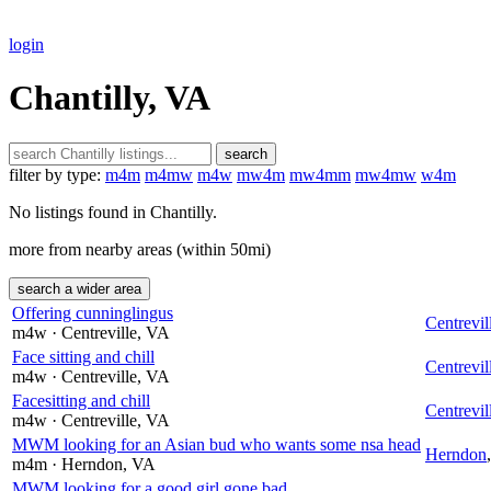
login
Chantilly, VA
search
filter by type:
m4m
m4mw
m4w
mw4m
mw4mm
mw4mw
w4m
No listings found in Chantilly.
more from nearby areas (within 50mi)
search a wider area
Offering cunninglingus
Centrevil
m4w
· Centreville
, VA
Face sitting and chill
Centrevil
m4w
· Centreville
, VA
Facesitting and chill
Centrevil
m4w
· Centreville
, VA
MWM looking for an Asian bud who wants some nsa head
Herndon
m4m
· Herndon
, VA
MWM looking for a good girl gone bad