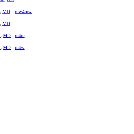
,
MD
mw4mw
,
MD
a
,
MD
m4m
a
,
MD
m4w