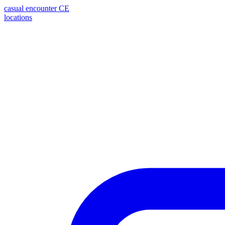
casual encounter
CE
locations