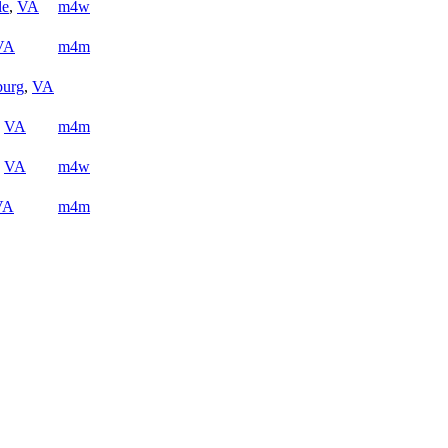
le
,
VA
m4w
VA
m4m
burg
,
VA
,
VA
m4m
,
VA
m4w
VA
m4m