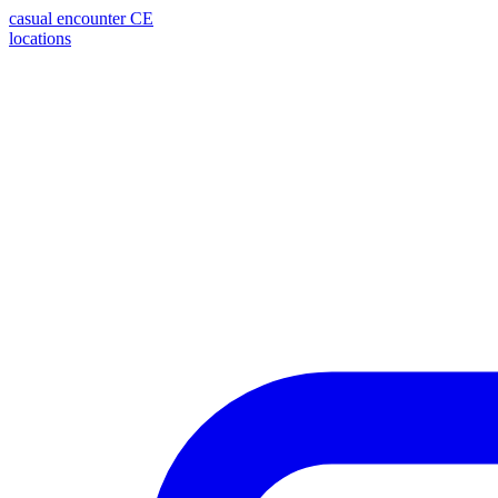
casual encounter
CE
locations