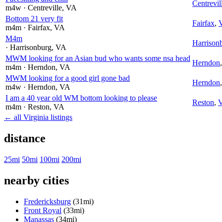
Centrevil
m4w
· Centreville
, VA
Bottom 21 very fit
Fairfax
,
m4m
· Fairfax
, VA
M4m
Harrison
· Harrisonburg
, VA
MWM looking for an Asian bud who wants some nsa head
Herndon
m4m
· Herndon
, VA
MWM looking for a good girl gone bad
Herndon
m4w
· Herndon
, VA
I am a 40 year old WM bottom looking to please
Reston
,
m4m
· Reston
, VA
← all Virginia listings
distance
25mi
50mi
100mi
200mi
nearby cities
Fredericksburg
(31mi)
Front Royal
(33mi)
Manassas
(34mi)