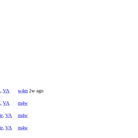
s
,
VA
w4m
2w ago
s
,
VA
m4w
le
,
VA
m4w
le
,
VA
m4w