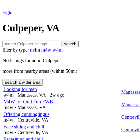
login
Culpeper, VA
search
filter by type:
m4m
m4w
w4m
No listings found in Culpeper.
more from nearby areas (within 50mi)
search a wider area
Looking for men
Manassa
w4m
· Manassas
, VA
· 2w ago
M4W for Oral Fun FWB
Manassa
m4w
· Manassas
, VA
Offering cunninglingus
Centrevil
m4w
· Centreville
, VA
Face sitting and chill
Centrevil
m4w
· Centreville
, VA
Facesitting and chill