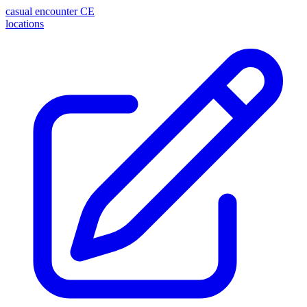
casual encounter
CE
locations