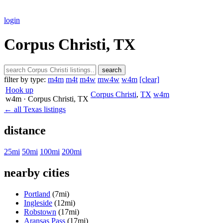
login
Corpus Christi, TX
search
filter by type:
m4m
m4t
m4w
mw4w
w4m
[clear]
Hook up
Corpus Christi
,
TX
w4m
w4m
· Corpus Christi
, TX
← all Texas listings
distance
25mi
50mi
100mi
200mi
nearby cities
Portland
(7mi)
Ingleside
(12mi)
Robstown
(17mi)
Aransas Pass
(17mi)