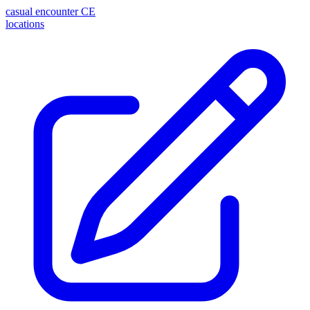
casual encounter
CE
locations