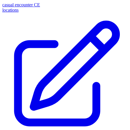
casual encounter
CE
locations