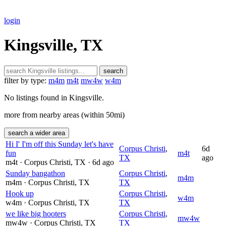
login
Kingsville, TX
search
filter by type:
m4m
m4t
mw4w
w4m
No listings found in Kingsville.
more from nearby areas (within 50mi)
search a wider area
Hi I' I'm off this Sunday let's have
Corpus Christi
,
6d
fun
m4t
TX
ago
m4t
· Corpus Christi
, TX
· 6d ago
Sunday bangathon
Corpus Christi
,
m4m
m4m
· Corpus Christi
, TX
TX
Hook up
Corpus Christi
,
w4m
w4m
· Corpus Christi
, TX
TX
we like big hooters
Corpus Christi
,
mw4w
mw4w
· Corpus Christi
, TX
TX