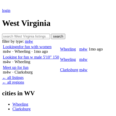
login
West Virginia
search
filter by type:
m4w
Lookingnfor fun with women
Wheeling
m4w
1mo ago
m4w
· Wheeling
· 1mo ago
Looking for fun w male 5'10" 150
Wheeling
m4w
m4w
· Wheeling
Meet up for fun
Clarksburg
m4w
m4w
· Clarksburg
← all listings
← all regions
cities in WV
Wheeling
Clarksburg