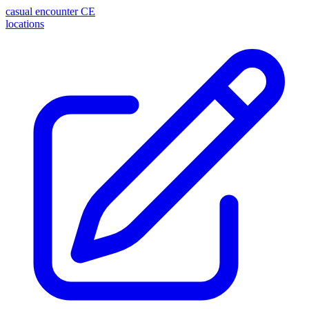
casual encounter
CE
locations