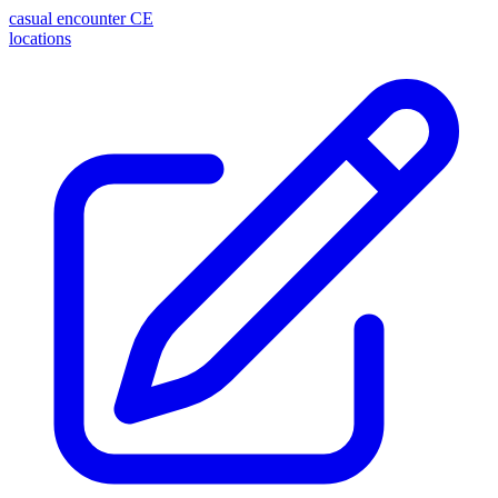
casual encounter
CE
locations