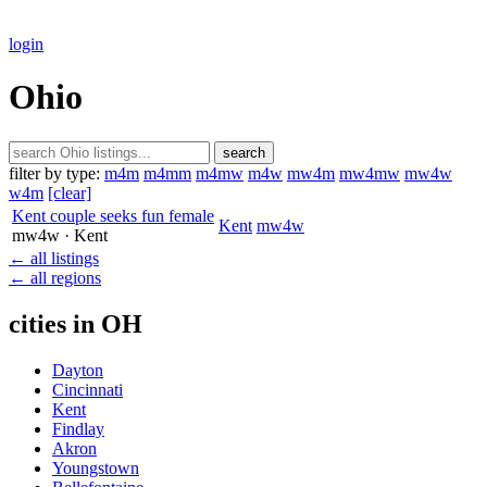
login
Ohio
search
filter by type:
m4m
m4mm
m4mw
m4w
mw4m
mw4mw
mw4w
w4m
[clear]
Kent couple seeks fun female
Kent
mw4w
mw4w
· Kent
← all listings
← all regions
cities in OH
Dayton
Cincinnati
Kent
Findlay
Akron
Youngstown