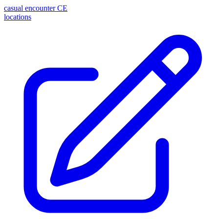
casual encounter
CE
locations