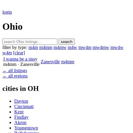
login
Ohio
search
filter by type:
m4m
m4mm
m4mw
m4w
mw4m
mw4mw
mw4w
w4m
[clear]
I wanna be a sissy
Zanesville
m4mm
m4mm
· Zanesville
← all listings
← all regions
cities in OH
Dayton
Cincinnati
Kent
Findlay
Akron
Youngstown