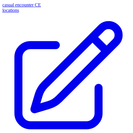
casual encounter
CE
locations