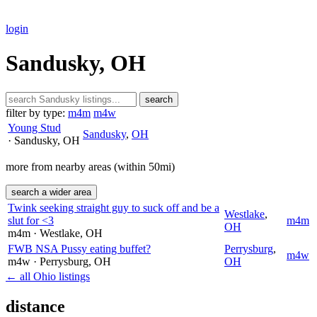
login
Sandusky, OH
search
filter by type:
m4m
m4w
Young Stud
Sandusky
,
OH
· Sandusky
, OH
more from nearby areas (within 50mi)
search a wider area
Twink seeking straight guy to suck off and be a
Westlake
,
slut for <3
m4m
OH
m4m
· Westlake
, OH
FWB NSA Pussy eating buffet?
Perrysburg
,
m4w
m4w
· Perrysburg
, OH
OH
← all Ohio listings
distance