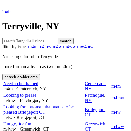
login
Terryville, NY
search
filter by type:
m4m
m4mw
m4w
m4ww
mw4mw
No listings found in Terryville.
more from nearby areas (within 50mi)
search a wider area
Need to be drained
Centereach
,
m4m
m4m
· Centereach
, NY
NY
Looking to please
Patchogue
,
m4mw
m4mw
· Patchogue
, NY
NY
Looking for a woman that wants to be
Bridgeport
,
pleased Bridgeport CT
m4w
CT
m4w
· Bridgeport
, CT
Hungry for fun!
Greenwich
,
m4ww
m4ww
· Greenwich
, CT
CT