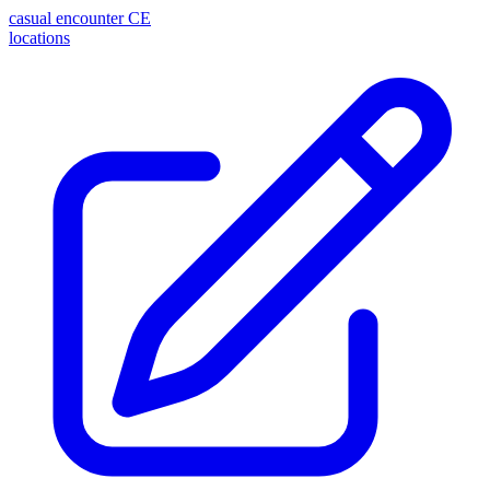
casual encounter
CE
locations