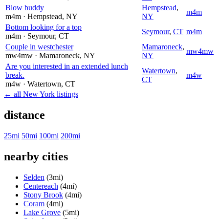
Blow buddy
Hempstead
,
m4m
m4m
· Hempstead
, NY
NY
Bottom looking for a top
Seymour
,
CT
m4m
m4m
· Seymour
, CT
Couple in westchester
Mamaroneck
,
mw4mw
mw4mw
· Mamaroneck
, NY
NY
Are you interested in an extended lunch
Watertown
,
break.
m4w
CT
m4w
· Watertown
, CT
← all New York listings
distance
25mi
50mi
100mi
200mi
nearby cities
Selden
(3mi)
Centereach
(4mi)
Stony Brook
(4mi)
Coram
(4mi)
Lake Grove
(5mi)