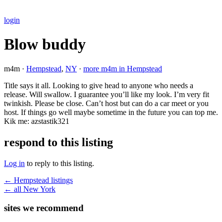
login
Blow buddy
m4m ·
Hempstead
,
NY
·
more m4m in Hempstead
Title says it all. Looking to give head to anyone who needs a
release. Will swallow. I guarantee you’ll like my look. I’m very fit
twinkish. Please be close. Can’t host but can do a car meet or you
host. If things go well maybe sometime in the future you can top me.
Kik me: azstastik321
respond to this listing
Log in
to reply to this listing.
← Hempstead listings
← all New York
sites we recommend