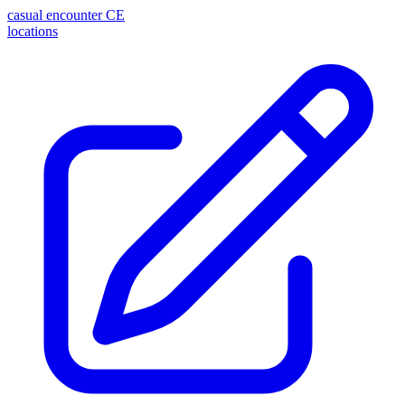
casual encounter
CE
locations