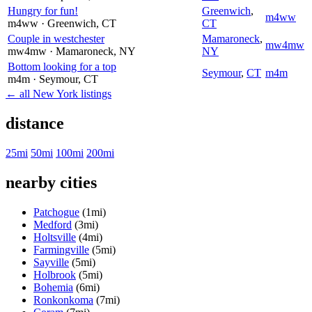
Hungry for fun!
Greenwich
,
m4ww
m4ww
· Greenwich
, CT
CT
Couple in westchester
Mamaroneck
,
mw4mw
mw4mw
· Mamaroneck
, NY
NY
Bottom looking for a top
Seymour
,
CT
m4m
m4m
· Seymour
, CT
← all New York listings
distance
25mi
50mi
100mi
200mi
nearby cities
Patchogue
(1mi)
Medford
(3mi)
Holtsville
(4mi)
Farmingville
(5mi)
Sayville
(5mi)
Holbrook
(5mi)
Bohemia
(6mi)
Ronkonkoma
(7mi)