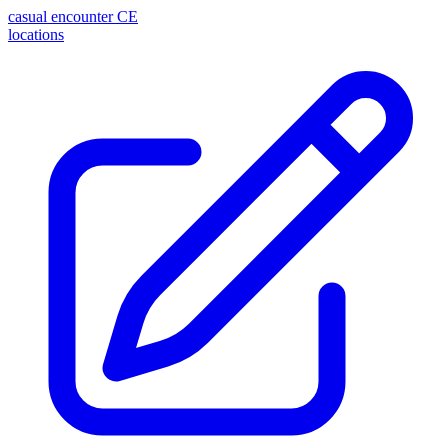
casual encounter
CE
locations