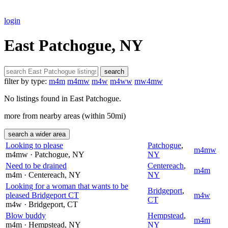
login
East Patchogue, NY
search
filter by type:
m4m
m4mw
m4w
m4ww
mw4mw
No listings found in East Patchogue.
more from nearby areas (within 50mi)
search a wider area
Looking to please
Patchogue
,
m4mw
m4mw
· Patchogue
, NY
NY
Need to be drained
Centereach
,
m4m
m4m
· Centereach
, NY
NY
Looking for a woman that wants to be
Bridgeport
,
pleased Bridgeport CT
m4w
CT
m4w
· Bridgeport
, CT
Blow buddy
Hempstead
,
m4m
m4m
· Hempstead
, NY
NY