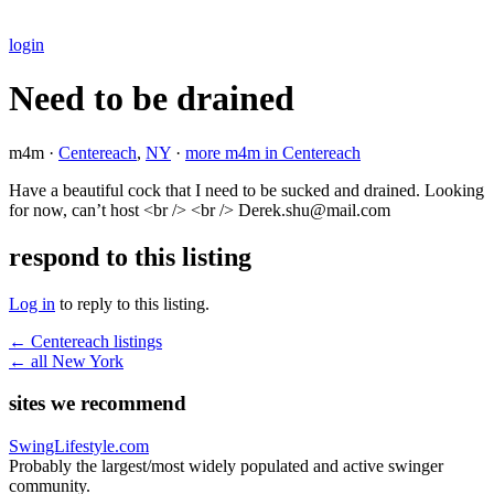
login
Need to be drained
m4m ·
Centereach
,
NY
·
more m4m in Centereach
Have a beautiful cock that I need to be sucked and drained. Looking
for now, can’t host <br /> <br /> Derek.shu@mail.com
respond to this listing
Log in
to reply to this listing.
← Centereach listings
← all New York
sites we recommend
SwingLifestyle.com
Probably the largest/most widely populated and active swinger
community.