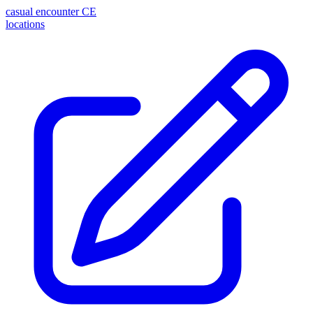
casual encounter
CE
locations