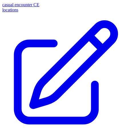
casual encounter
CE
locations