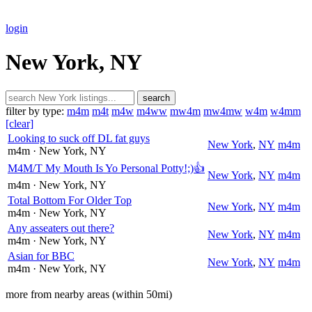
login
New York, NY
search
filter by type:
m4m
m4t
m4w
m4ww
mw4m
mw4mw
w4m
w4mm
[clear]
Looking to suck off DL fat guys
New York
,
NY
m4m
m4m
· New York
, NY
M4M/T My Mouth Is Yo Personal Potty!;)👍
New York
,
NY
m4m
m4m
· New York
, NY
Total Bottom For Older Top
New York
,
NY
m4m
m4m
· New York
, NY
Any asseaters out there?
New York
,
NY
m4m
m4m
· New York
, NY
Asian for BBC
New York
,
NY
m4m
m4m
· New York
, NY
more from nearby areas (within 50mi)