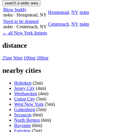
search a wider area
Blow buddy
Hempstead
,
NY
m4m
m4m
· Hempstead
, NY
Need to be drained
Centereach
,
NY
m4m
m4m
· Centereach
, NY
← all New York listings
distance
25mi
50mi
100mi
200mi
nearby cities
Hoboken
(2mi)
Jersey City
(4mi)
Weehawken
(4mi)
Union City
(5mi)
West New York
(5mi)
Guttenberg
(5mi)
Secaucus
(6mi)
North Bergen
(6mi)
Bayonne
(6mi)
Fairview
(7mi)