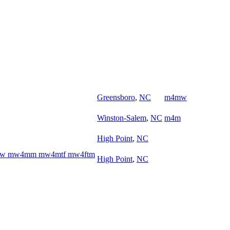
Greensboro
,
NC
m4mw
Winston-Salem
,
NC
m4m
High Point
,
NC
w4ww mw4mm mw4mtf mw4ftm
High Point
,
NC