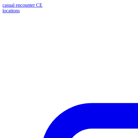
casual encounter
CE
locations