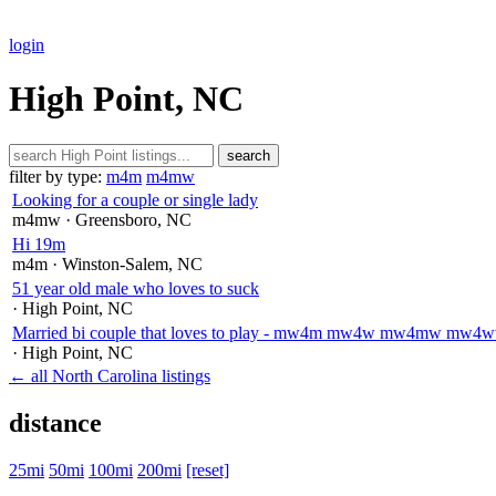
login
High Point, NC
search
filter by type:
m4m
m4mw
Looking for a couple or single lady
m4mw
· Greensboro
, NC
Hi 19m
m4m
· Winston-Salem
, NC
51 year old male who loves to suck
· High Point
, NC
Married bi couple that loves to play - mw4m mw4w mw4mw m
· High Point
, NC
← all North Carolina listings
distance
25mi
50mi
100mi
200mi
[reset]