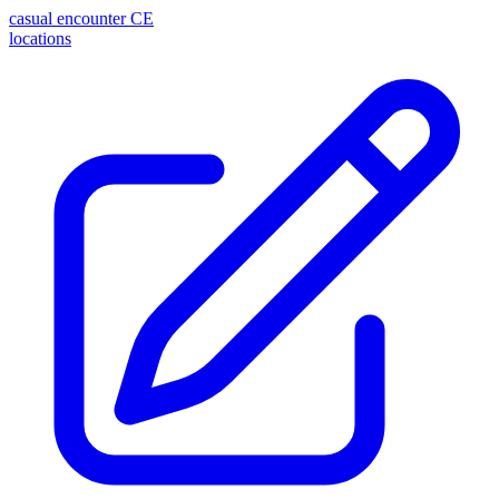
casual encounter
CE
locations