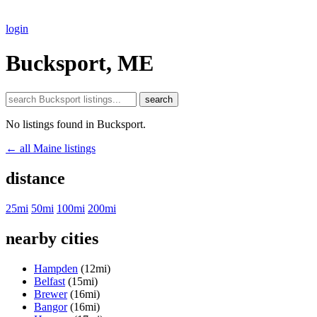
login
Bucksport, ME
search
No listings found in Bucksport.
← all Maine listings
distance
25mi
50mi
100mi
200mi
nearby cities
Hampden
(12mi)
Belfast
(15mi)
Brewer
(16mi)
Bangor
(16mi)