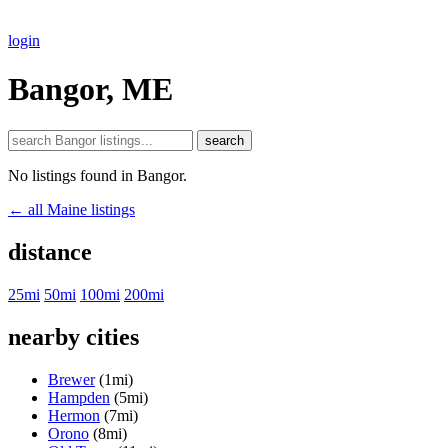
login
Bangor, ME
search
No listings found in Bangor.
← all Maine listings
distance
25mi
50mi
100mi
200mi
nearby cities
Brewer
(1mi)
Hampden
(5mi)
Hermon
(7mi)
Orono
(8mi)