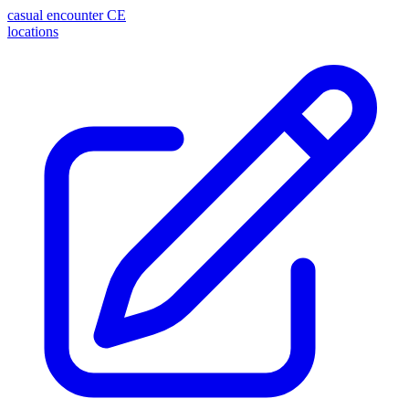
casual encounter
CE
locations