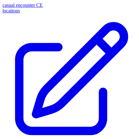
casual encounter
CE
locations