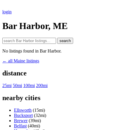
login
Bar Harbor, ME
search
No listings found in Bar Harbor.
← all Maine listings
distance
25mi
50mi
100mi
200mi
nearby cities
Ellsworth
(15mi)
Bucksport
(32mi)
Brewer
(39mi)
Belfast
(40mi)