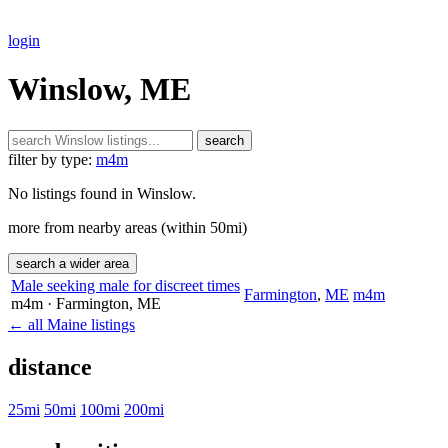
login
Winslow, ME
search
filter by type:
m4m
No listings found in Winslow.
more from nearby areas (within 50mi)
search a wider area
Male seeking male for discreet times
Farmington
,
ME
m4m
m4m
· Farmington
, ME
← all Maine listings
distance
25mi
50mi
100mi
200mi