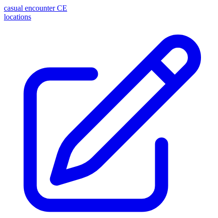
casual encounter
CE
locations