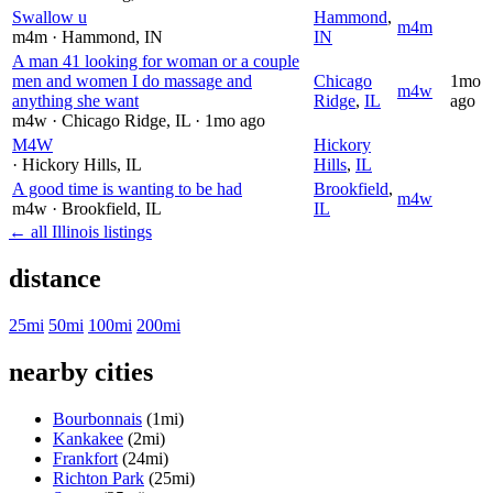
Swallow u
Hammond
,
m4m
m4m
· Hammond
, IN
IN
A man 41 looking for woman or a couple
men and women I do massage and
Chicago
1mo
m4w
anything she want
Ridge
,
IL
ago
m4w
· Chicago Ridge
, IL
· 1mo ago
M4W
Hickory
· Hickory Hills
, IL
Hills
,
IL
A good time is wanting to be had
Brookfield
,
m4w
m4w
· Brookfield
, IL
IL
← all Illinois listings
distance
25mi
50mi
100mi
200mi
nearby cities
Bourbonnais
(1mi)
Kankakee
(2mi)
Frankfort
(24mi)
Richton Park
(25mi)