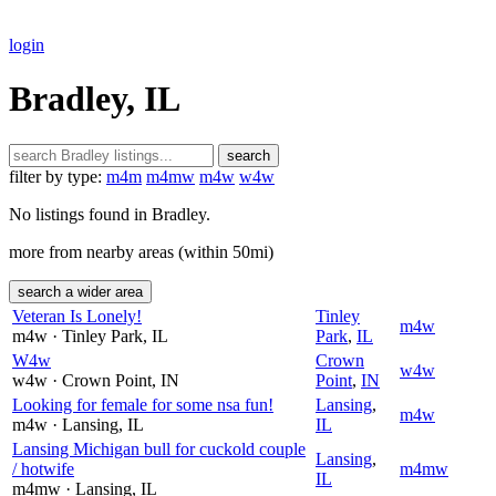
login
Bradley, IL
search
filter by type:
m4m
m4mw
m4w
w4w
No listings found in Bradley.
more from nearby areas (within 50mi)
search a wider area
Veteran Is Lonely!
Tinley
m4w
m4w
· Tinley Park
, IL
Park
,
IL
W4w
Crown
w4w
w4w
· Crown Point
, IN
Point
,
IN
Looking for female for some nsa fun!
Lansing
,
m4w
m4w
· Lansing
, IL
IL
Lansing Michigan bull for cuckold couple
Lansing
,
/ hotwife
m4mw
IL
m4mw
· Lansing
, IL