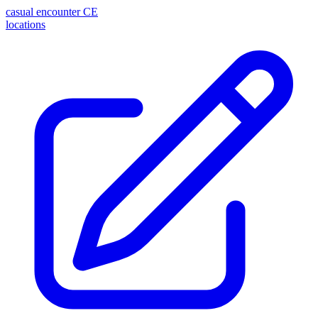
casual encounter
CE
locations