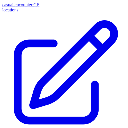
casual encounter
CE
locations