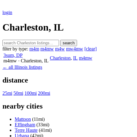
login
Charleston, IL
search
filter by type:
m4m
m4mw
m4w
mw4mw
[clear]
3sum, DP
Charleston
,
IL
m4mw
m4mw
· Charleston
, IL
← all Illinois listings
distance
25mi
50mi
100mi
200mi
nearby cities
Mattoon
(11mi)
Effingham
(33mi)
Terre Haute
(41mi)
Urbana
(42mi)