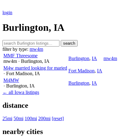
login
Burlington, IA
search
filter by type:
mw4m
MMF Threesome
Burlington
,
IA
mw4m
mw4m
· Burlington
, IA
M4w married looking for maried
Fort Madison
,
IA
· Fort Madison
, IA
M4MW
Burlington
,
IA
· Burlington
, IA
← all Iowa listings
distance
25mi
50mi
100mi
200mi
[reset]
nearby cities