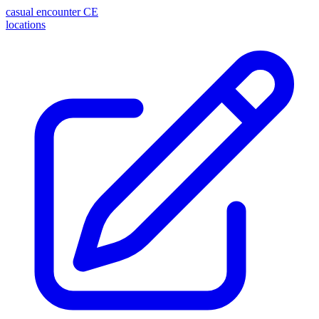
casual encounter
CE
locations