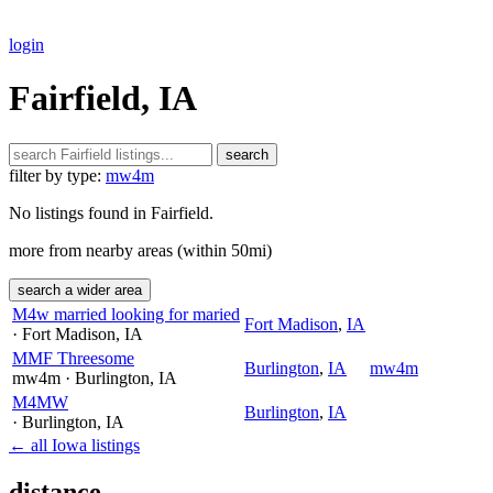
login
Fairfield, IA
search
filter by type:
mw4m
No listings found in Fairfield.
more from nearby areas (within 50mi)
search a wider area
M4w married looking for maried
Fort Madison
,
IA
· Fort Madison
, IA
MMF Threesome
Burlington
,
IA
mw4m
mw4m
· Burlington
, IA
M4MW
Burlington
,
IA
· Burlington
, IA
← all Iowa listings
distance