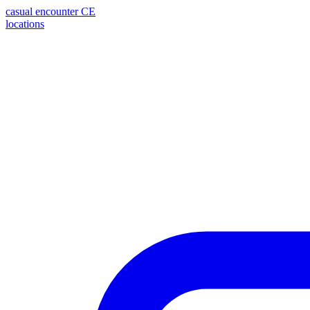
casual encounter
CE
locations