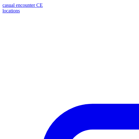
casual encounter
CE
locations