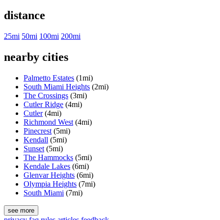
distance
25mi
50mi
100mi
200mi
nearby cities
Palmetto Estates
(1mi)
South Miami Heights
(2mi)
The Crossings
(3mi)
Cutler Ridge
(4mi)
Cutler
(4mi)
Richmond West
(4mi)
Pinecrest
(5mi)
Kendall
(5mi)
Sunset
(5mi)
The Hammocks
(5mi)
Kendale Lakes
(6mi)
Glenvar Heights
(6mi)
Olympia Heights
(7mi)
South Miami
(7mi)
see more
privacy
faq
rules
articles
feedback