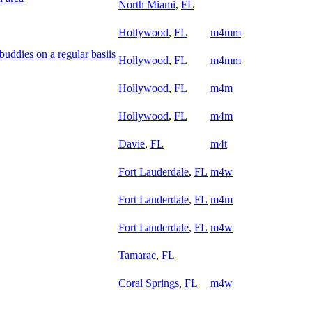
North Miami
,
FL
Hollywood
,
FL
m4mm
uddies on a regular basiis
Hollywood
,
FL
m4mm
Hollywood
,
FL
m4m
Hollywood
,
FL
m4m
Davie
,
FL
m4t
Fort Lauderdale
,
FL
m4w
Fort Lauderdale
,
FL
m4m
Fort Lauderdale
,
FL
m4w
Tamarac
,
FL
Coral Springs
,
FL
m4w