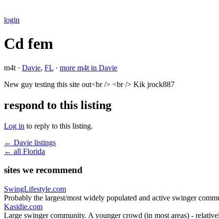
login
Cd fem
m4t ·
Davie
,
FL
·
more m4t in Davie
New guy testing this site out<br /> <br /> Kik jrock887
respond to this listing
Log in
to reply to this listing.
← Davie listings
← all Florida
sites we recommend
SwingLifestyle.com
Probably the largest/most widely populated and active swinger commu
Kasidie.com
Large swinger community. A younger crowd (in most areas) - relativel