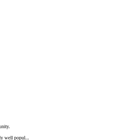
nity.
y well popul...