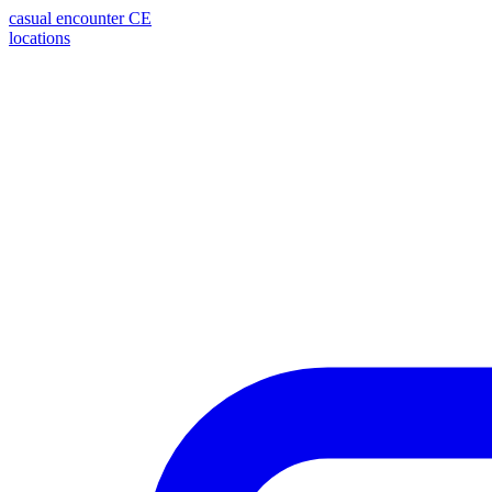
casual encounter
CE
locations