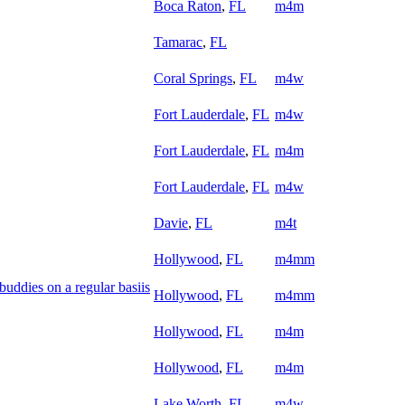
Boca Raton
,
FL
m4m
Tamarac
,
FL
Coral Springs
,
FL
m4w
Fort Lauderdale
,
FL
m4w
Fort Lauderdale
,
FL
m4m
Fort Lauderdale
,
FL
m4w
Davie
,
FL
m4t
Hollywood
,
FL
m4mm
uddies on a regular basiis
Hollywood
,
FL
m4mm
Hollywood
,
FL
m4m
Hollywood
,
FL
m4m
Lake Worth
,
FL
m4w