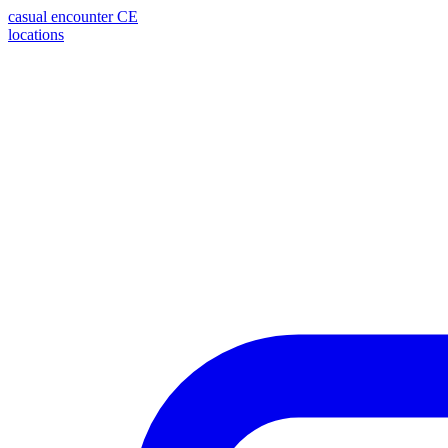
casual encounter
CE
locations