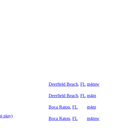
Deerfield Beach
,
FL
m4mw
Deerfield Beach
,
FL
m4m
Boca Raton
,
FL
m4m
i play)
Boca Raton
,
FL
m4mw