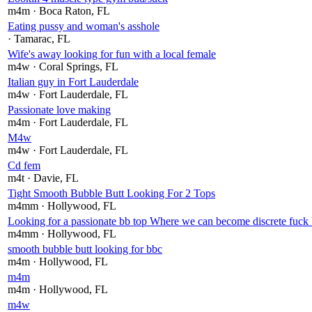
m4m
· Boca Raton
, FL
Eating pussy and woman's asshole
· Tamarac
, FL
Wife's away looking for fun with a local female
m4w
· Coral Springs
, FL
Italian guy in Fort Lauderdale
m4w
· Fort Lauderdale
, FL
Passionate love making
m4m
· Fort Lauderdale
, FL
M4w
m4w
· Fort Lauderdale
, FL
Cd fem
m4t
· Davie
, FL
Tight Smooth Bubble Butt Looking For 2 Tops
m4mm
· Hollywood
, FL
Looking for a passionate bb top Where we can become discrete fuck b
m4mm
· Hollywood
, FL
smooth bubble butt looking for bbc
m4m
· Hollywood
, FL
m4m
m4m
· Hollywood
, FL
m4w