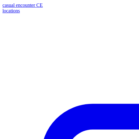
casual encounter
CE
locations