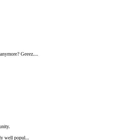
 anymore? Geeez....
nity.
y well popul...