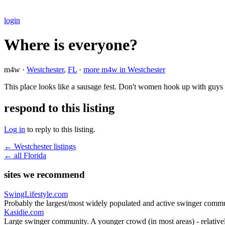
login
Where is everyone?
m4w ·
Westchester
,
FL
·
more m4w in Westchester
This place looks like a sausage fest. Don't women hook up with guys
respond to this listing
Log in
to reply to this listing.
← Westchester listings
← all Florida
sites we recommend
SwingLifestyle.com
Probably the largest/most widely populated and active swinger commu
Kasidie.com
Large swinger community. A younger crowd (in most areas) - relativel