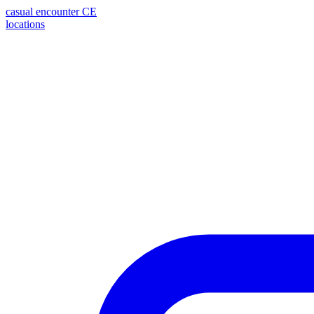
casual encounter
CE
locations