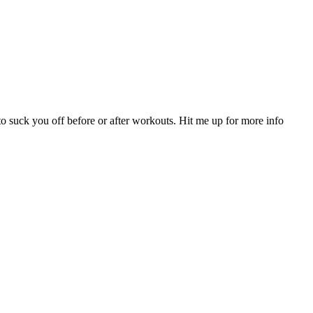
to suck you off before or after workouts. Hit me up for more info