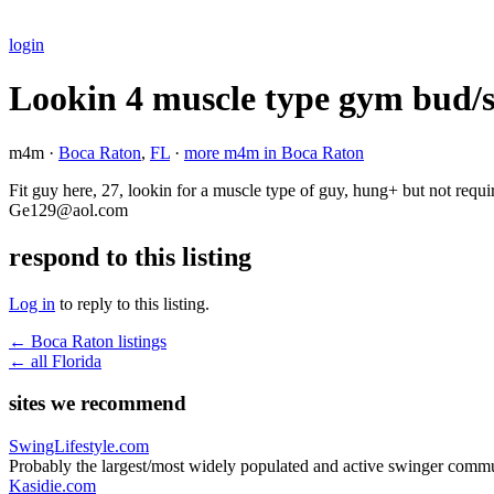
login
Lookin 4 muscle type gym bud/
m4m ·
Boca Raton
,
FL
·
more m4m in Boca Raton
Fit guy here, 27, lookin for a muscle type of guy, hung+ but not requi
Ge129@aol.com
respond to this listing
Log in
to reply to this listing.
← Boca Raton listings
← all Florida
sites we recommend
SwingLifestyle.com
Probably the largest/most widely populated and active swinger commu
Kasidie.com