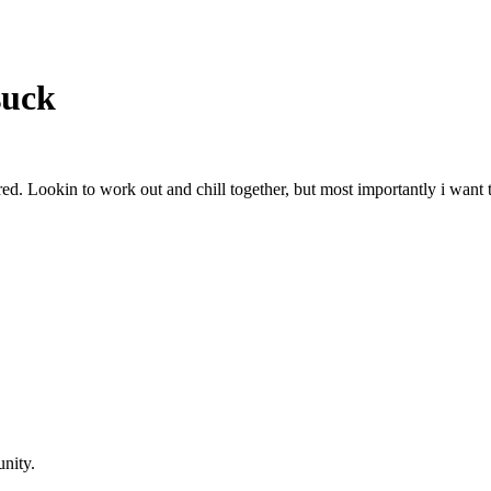
suck
red. Lookin to work out and chill together, but most importantly i want 
nity.