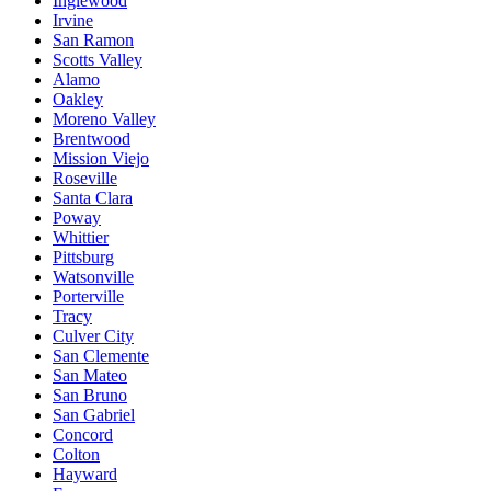
Inglewood
Irvine
San Ramon
Scotts Valley
Alamo
Oakley
Moreno Valley
Brentwood
Mission Viejo
Roseville
Santa Clara
Poway
Whittier
Pittsburg
Watsonville
Porterville
Tracy
Culver City
San Clemente
San Mateo
San Bruno
San Gabriel
Concord
Colton
Hayward