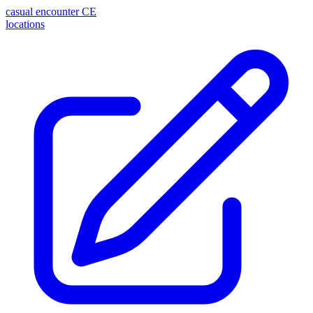
casual encounter
CE
locations