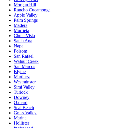
Morgan Hill
Rancho Cucamonga
Apple Valley
Palm Springs
Madera
Murrieta
Chula Vista
Santa Ana
Napa
Folsom
San Rafael
Walnut Creek
San Marcos
Blythe
Martinez
Westminster
Simi Valley
Turlock
Downey
Oxnard
Seal Beach
Grass Valley
Marina
Hollister