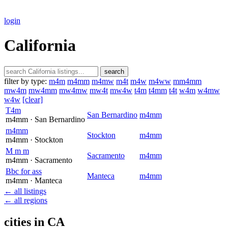
login
California
search
filter by type:
m4m
m4mm
m4mw
m4t
m4w
m4ww
mm4mm
mw4m
mw4mm
mw4mw
mw4t
mw4w
t4m
t4mm
t4t
w4m
w4mw
w4w
[clear]
T4m
San Bernardino
m4mm
m4mm
· San Bernardino
m4mm
Stockton
m4mm
m4mm
· Stockton
M m m
Sacramento
m4mm
m4mm
· Sacramento
Bbc for ass
Manteca
m4mm
m4mm
· Manteca
← all listings
← all regions
cities in CA