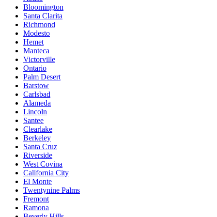
Bloomington
Santa Clarita
Richmond
Modesto
Hemet
Manteca
Victorville
Ontario
Palm Desert
Barstow
Carlsbad
Alameda
Lincoln
Santee
Clearlake
Berkeley
Santa Cruz
Riverside
West Covina
California City
El Monte
Twentynine Palms
Fremont
Ramona
Beverly Hills