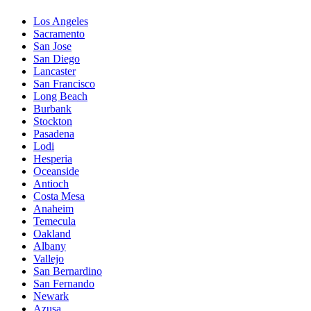
Los Angeles
Sacramento
San Jose
San Diego
Lancaster
San Francisco
Long Beach
Burbank
Stockton
Pasadena
Lodi
Hesperia
Oceanside
Antioch
Costa Mesa
Anaheim
Temecula
Oakland
Albany
Vallejo
San Bernardino
San Fernando
Newark
Azusa