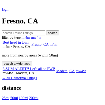
login
Fresno, CA
search
filter by type:
m4m
mw4w
Best head in town
Fresno
,
CA
m4m
m4m
· Fresno
, CA
more from nearby areas (within 50mi)
search a wider area
3-SUM ALERT!! Let’s all be FWB
Madera
,
CA
mw4w
mw4w
· Madera
, CA
← all California listings
distance
25mi
50mi
100mi
200mi