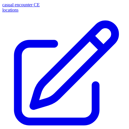
casual encounter
CE
locations