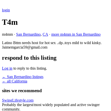
login
T4m
m4mm ·
San Bernardino
,
CA
·
more m4mm in San Bernardino
Latino Bttm needs host for hot sex ..dp..toys mild to wild kinky.
Jaimemgarcia59@gmail.com
respond to this listing
Log in
to reply to this listing.
← San Bernardino listings
← all California
sites we recommend
SwingLifestyle.com
Probably the largest/most widely populated and active swinger
community.