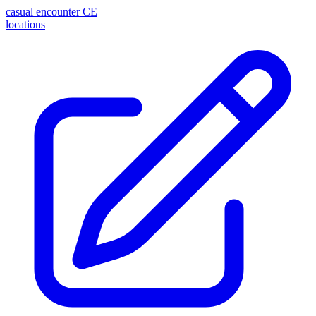
casual encounter
CE
locations