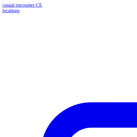
casual encounter
CE
locations