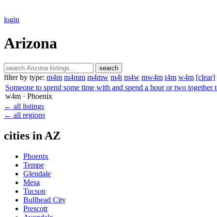
login
Arizona
search
filter by type:
m4m
m4mm
m4mw
m4t
m4w
mw4m
t4m
w4m
[clear]
Someone to spend some time with and spend a hour or two together t
w4m
· Phoenix
← all listings
← all regions
cities in AZ
Phoenix
Tempe
Glendale
Mesa
Tucson
Bullhead City
Prescott