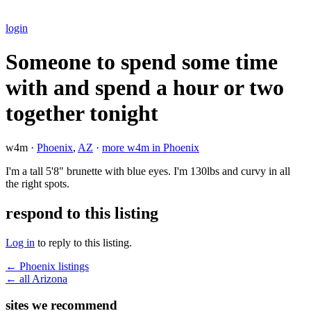
login
Someone to spend some time
with and spend a hour or two
together tonight
w4m ·
Phoenix
,
AZ
·
more w4m in Phoenix
I'm a tall 5'8" brunette with blue eyes. I'm 130lbs and curvy in all
the right spots.
respond to this listing
Log in
to reply to this listing.
← Phoenix listings
← all Arizona
sites we recommend