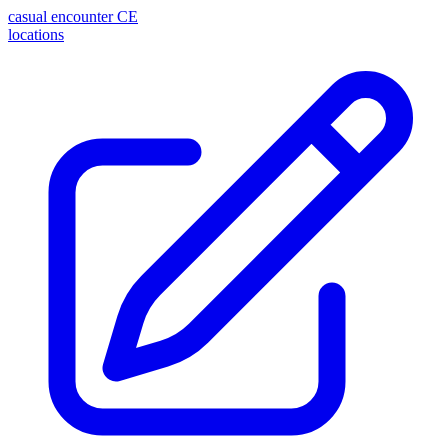
casual encounter
CE
locations