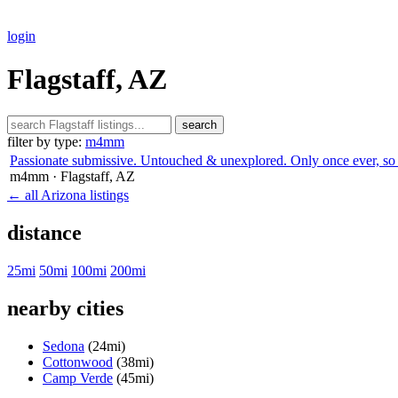
login
Flagstaff, AZ
search
filter by type:
m4mm
Passionate submissive. Untouched & unexplored. Only once ever, so 
m4mm
· Flagstaff
, AZ
← all Arizona listings
distance
25mi
50mi
100mi
200mi
nearby cities
Sedona
(24mi)
Cottonwood
(38mi)
Camp Verde
(45mi)