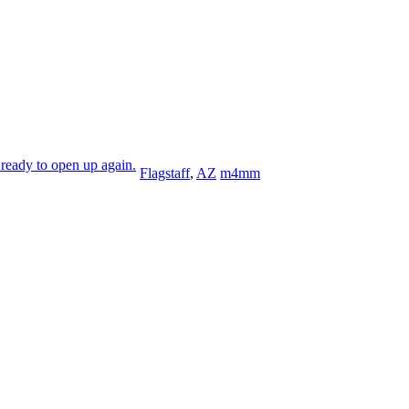
ready to open up again.
Flagstaff
,
AZ
m4mm