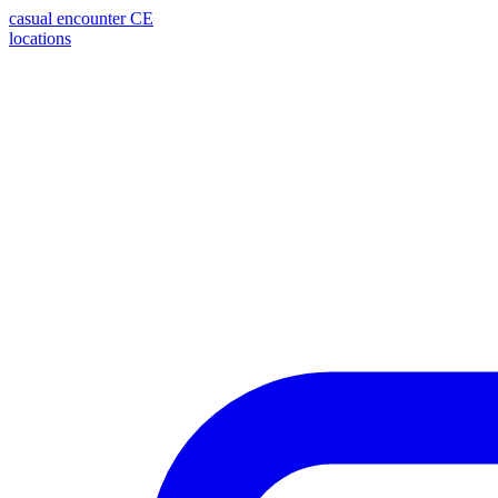
casual encounter
CE
locations