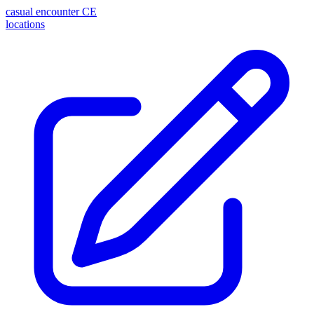
casual encounter
CE
locations