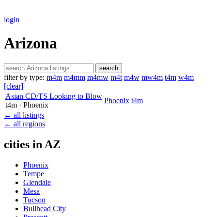
login
Arizona
search
filter by type:
m4m
m4mm
m4mw
m4t
m4w
mw4m
t4m
w4m
[clear]
Asian CD/TS Looking to Blow
Phoenix
t4m
t4m
· Phoenix
← all listings
← all regions
cities in AZ
Phoenix
Tempe
Glendale
Mesa
Tucson
Bullhead City