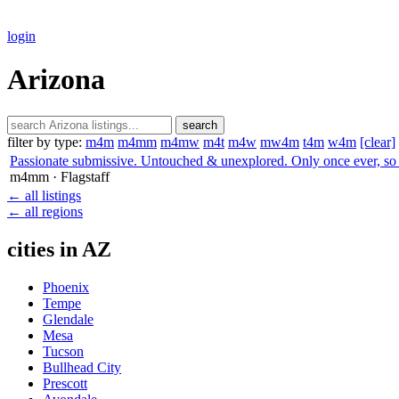
login
Arizona
search
filter by type:
m4m
m4mm
m4mw
m4t
m4w
mw4m
t4m
w4m
[clear]
Passionate submissive. Untouched & unexplored. Only once ever, so 
m4mm
· Flagstaff
← all listings
← all regions
cities in AZ
Phoenix
Tempe
Glendale
Mesa
Tucson
Bullhead City
Prescott