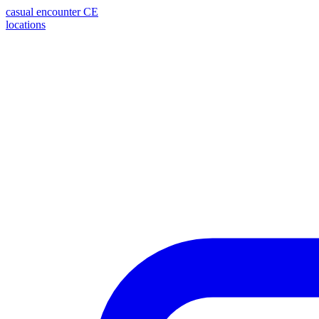
casual encounter
CE
locations