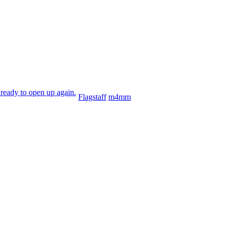
ready to open up again.
Flagstaff
m4mm