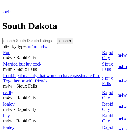
login
South Dakota
search
filter by type:
m4m
m4w
Fun
Rapid
m4w
m4w
· Rapid City
City
Married but luv cock
Sioux
m4m
m4m
· Sioux Falls
Falls
Looking for a lady that wants to have passionate fun.
Sioux
Together or with friends.
m4w
Falls
m4w
· Sioux Falls
really
Rapid
m4w
m4w
· Rapid City
City
lonley
Rapid
m4w
m4w
· Rapid City
City
hay
Rapid
m4w
m4w
· Rapid City
City
lonley
Rapid
m4w