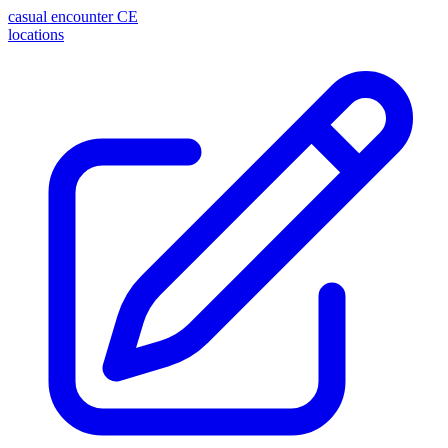
casual encounter
CE
locations