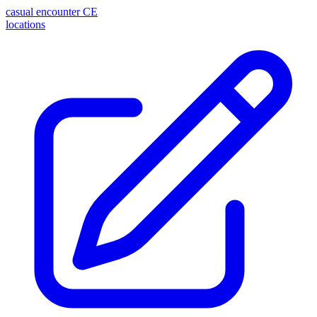
casual encounter
CE
locations