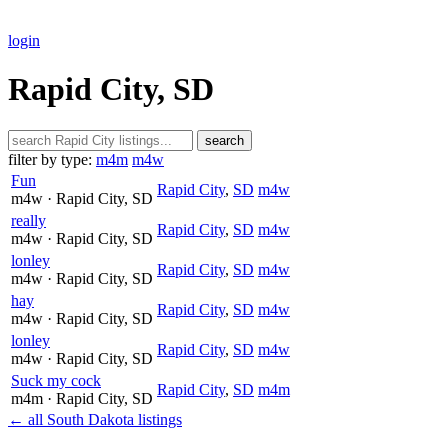
login
Rapid City, SD
search
filter by type:
m4m
m4w
Fun
Rapid City
,
SD
m4w
m4w
· Rapid City
, SD
really
Rapid City
,
SD
m4w
m4w
· Rapid City
, SD
lonley
Rapid City
,
SD
m4w
m4w
· Rapid City
, SD
hay
Rapid City
,
SD
m4w
m4w
· Rapid City
, SD
lonley
Rapid City
,
SD
m4w
m4w
· Rapid City
, SD
Suck my cock
Rapid City
,
SD
m4m
m4m
· Rapid City
, SD
← all South Dakota listings