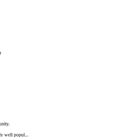
r
nity.
y well popul...