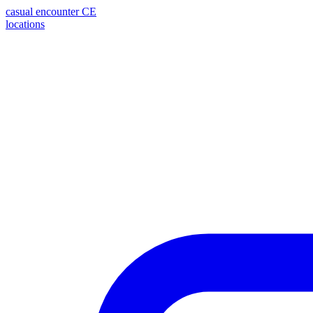
casual encounter
CE
locations