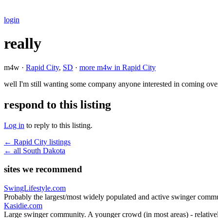
login
really
m4w ·
Rapid City
,
SD
·
more m4w in Rapid City
well I'm still wanting some company anyone interested in coming ove
respond to this listing
Log in
to reply to this listing.
← Rapid City listings
← all South Dakota
sites we recommend
SwingLifestyle.com
Probably the largest/most widely populated and active swinger commu
Kasidie.com
Large swinger community. A younger crowd (in most areas) - relativel