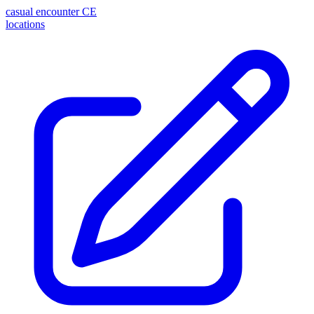
casual encounter
CE
locations