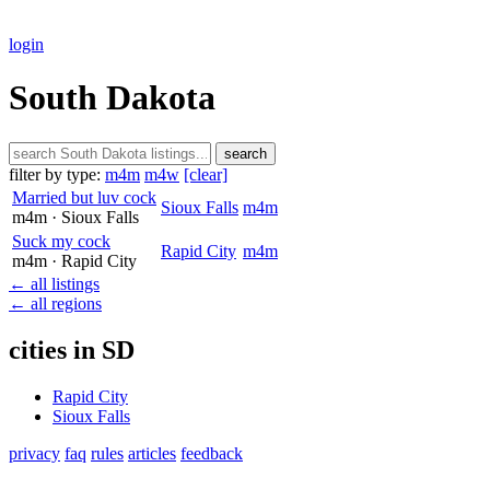
login
South Dakota
search
filter by type:
m4m
m4w
[clear]
Married but luv cock
Sioux Falls
m4m
m4m
· Sioux Falls
Suck my cock
Rapid City
m4m
m4m
· Rapid City
← all listings
← all regions
cities in SD
Rapid City
Sioux Falls
privacy
faq
rules
articles
feedback