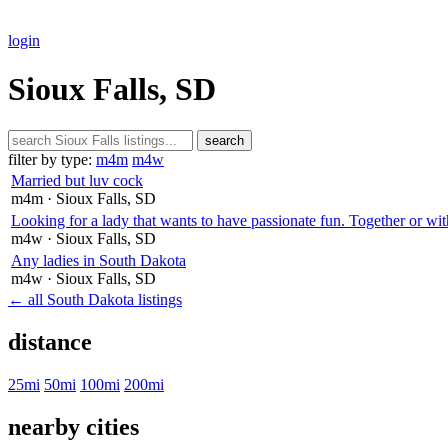
login
Sioux Falls, SD
search
filter by type:
m4m
m4w
Married but luv cock
m4m
· Sioux Falls
, SD
Looking for a lady that wants to have passionate fun. Together or wit
m4w
· Sioux Falls
, SD
Any ladies in South Dakota
m4w
· Sioux Falls
, SD
← all South Dakota listings
distance
25mi
50mi
100mi
200mi
nearby cities