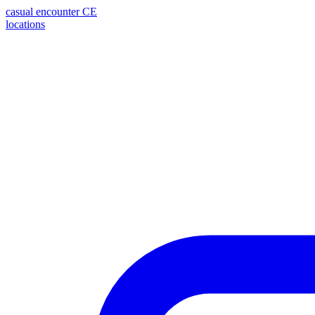
casual encounter
CE
locations