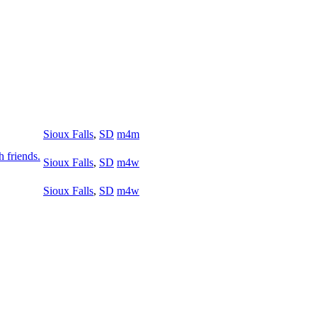
Sioux Falls
,
SD
m4m
h friends.
Sioux Falls
,
SD
m4w
Sioux Falls
,
SD
m4w