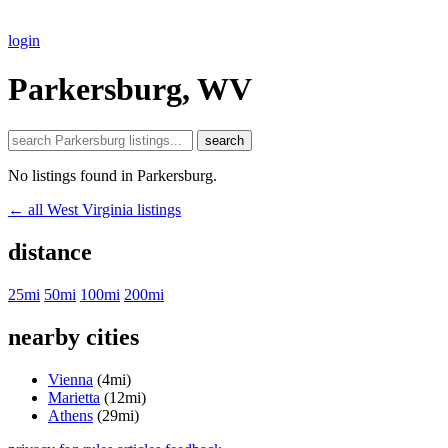
login
Parkersburg, WV
search
No listings found in Parkersburg.
← all West Virginia listings
distance
25mi
50mi
100mi
200mi
nearby cities
Vienna
(4mi)
Marietta
(12mi)
Athens
(29mi)