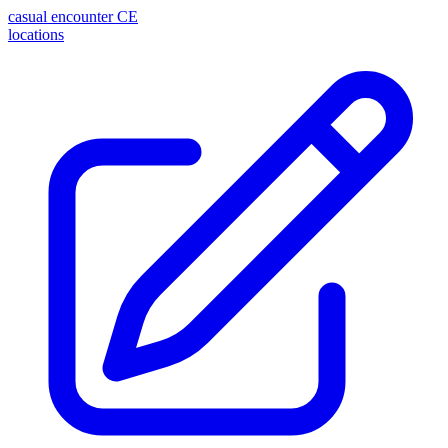
casual encounter
CE
locations