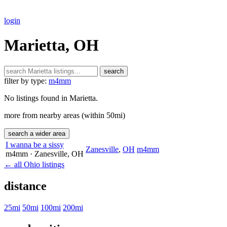
login
Marietta, OH
search
filter by type:
m4mm
No listings found in Marietta.
more from nearby areas (within 50mi)
search a wider area
I wanna be a sissy
Zanesville
,
OH
m4mm
m4mm
· Zanesville
, OH
← all Ohio listings
distance
25mi
50mi
100mi
200mi