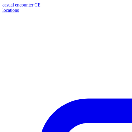
casual encounter
CE
locations