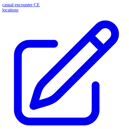
casual encounter
CE
locations