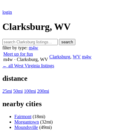
login
Clarksburg, WV
search
filter by type:
m4w
Meet up for fun
Clarksburg
,
WV
m4w
m4w
· Clarksburg
, WV
← all West Virginia listings
distance
25mi
50mi
100mi
200mi
nearby cities
Fairmont
(18mi)
Morgantown
(32mi)
Moundsville
(49mi)