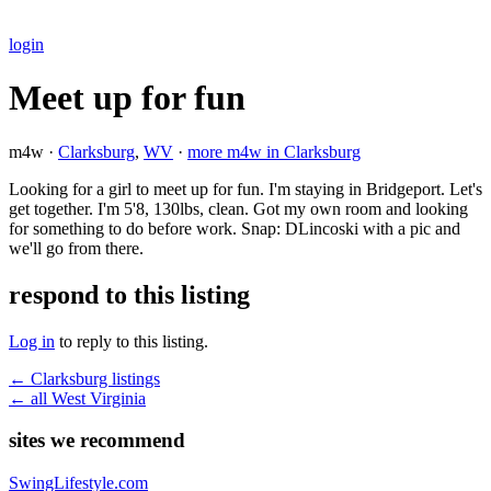
login
Meet up for fun
m4w ·
Clarksburg
,
WV
·
more m4w in Clarksburg
Looking for a girl to meet up for fun. I'm staying in Bridgeport. Let's
get together. I'm 5'8, 130lbs, clean. Got my own room and looking
for something to do before work. Snap: DLincoski with a pic and
we'll go from there.
respond to this listing
Log in
to reply to this listing.
← Clarksburg listings
← all West Virginia
sites we recommend
SwingLifestyle.com