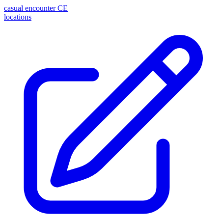
casual encounter
CE
locations