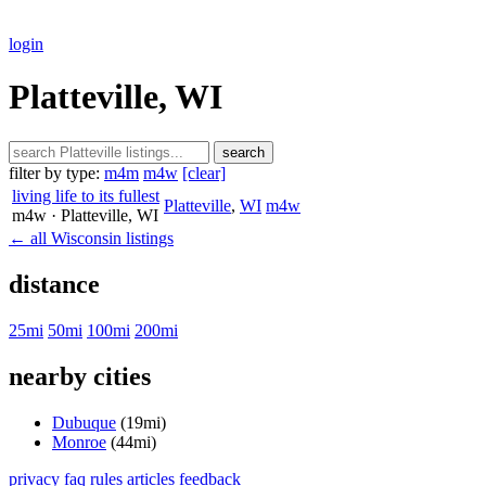
login
Platteville, WI
search
filter by type:
m4m
m4w
[clear]
living life to its fullest
Platteville
,
WI
m4w
m4w
· Platteville
, WI
← all Wisconsin listings
distance
25mi
50mi
100mi
200mi
nearby cities
Dubuque
(19mi)
Monroe
(44mi)
privacy
faq
rules
articles
feedback