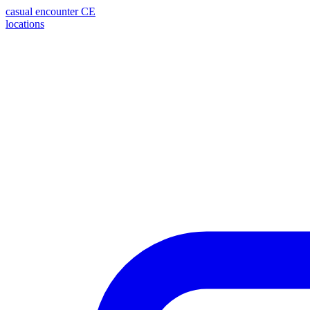
casual encounter
CE
locations