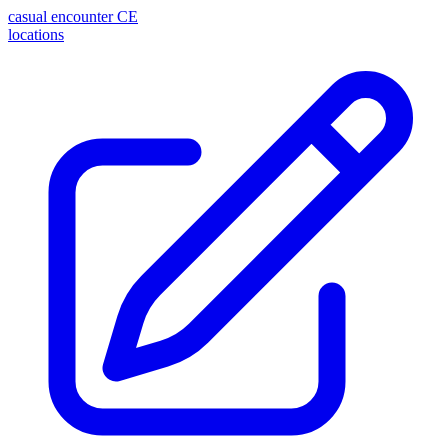
casual encounter
CE
locations