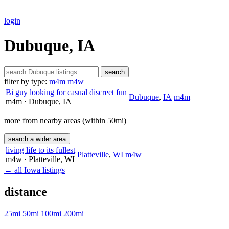
login
Dubuque, IA
search
filter by type:
m4m
m4w
Bi guy looking for casual discreet fun
Dubuque
,
IA
m4m
m4m
· Dubuque
, IA
more from nearby areas (within 50mi)
search a wider area
living life to its fullest
Platteville
,
WI
m4w
m4w
· Platteville
, WI
← all Iowa listings
distance
25mi
50mi
100mi
200mi