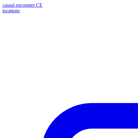
casual encounter
CE
locations