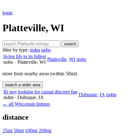
login
Platteville, WI
search
filter by type:
m4m
m4w
living life to its fullest
Platteville
,
WI
m4w
m4w
· Platteville
, WI
more from nearby areas (within 50mi)
search a wider area
Bi guy looking for casual discreet fun
Dubuque
,
IA
m4m
m4m
· Dubuque
, IA
← all Wisconsin listings
distance
25mi
50mi
100mi
200mi