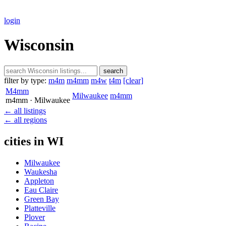
login
Wisconsin
search
filter by type:
m4m
m4mm
m4w
t4m
[clear]
M4mm
Milwaukee
m4mm
m4mm
· Milwaukee
← all listings
← all regions
cities in WI
Milwaukee
Waukesha
Appleton
Eau Claire
Green Bay
Platteville
Plover