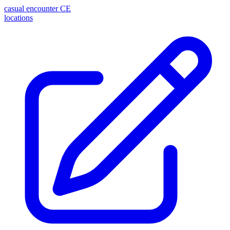
casual encounter
CE
locations